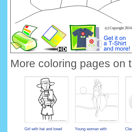
More coloring pages on 
Girl with hat and towel
Young woman with
Cla