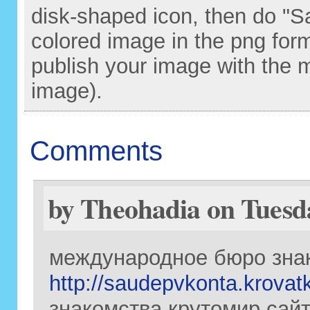
disk-shaped icon, then do "S
colored image in the png for
publish your image with the 
image).
Comments
by Theohadia on Tuesda
международное бюро зна
http://saudepvkonta.krovat
знакомства крутомир сайт