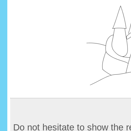
Do not hesitate to show the re