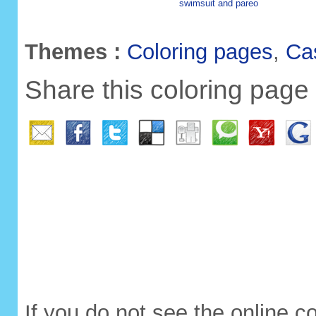
swimsuit and pareo
Themes :
Coloring pages
,
Ca
Share this coloring page 
If you do not see the online c