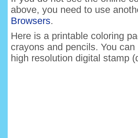
above, you need to use anoth
Browsers
.
Here is a printable coloring pa
crayons and pencils. You can 
high resolution digital stamp (