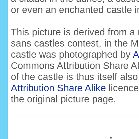
or even an enchanted castle i
This picture is derived from a 
sans castles contest, in the
castle was photographed by
A
Commons Attribution Share Ali
of the castle is thus itself al
Attribution Share Alike
licence
the original picture page.