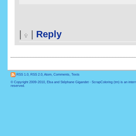
|
|
Reply
RSS 1.0
,
RSS 2.0
,
Atom
,
Comments
,
Texts
© Copyright 2009-2010, Elsa and Stéphane Gigandet - ScrapColoring (tm) is an internati
reserved.