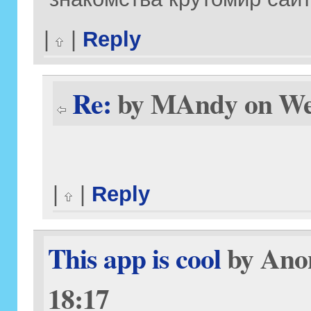
|
|
Reply
Re:
by MAndy on Wed
|
|
Reply
This app is cool
by Anon
18:17