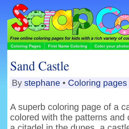
Free online coloring pages for kids with a rich variety of co
Coloring Pages
First Name Coloring
Color your photo
Sand Castle
By
stephane
•
Coloring pages
A superb coloring page of a c
colored with the patterns and 
a citadel in the dunes, a cast