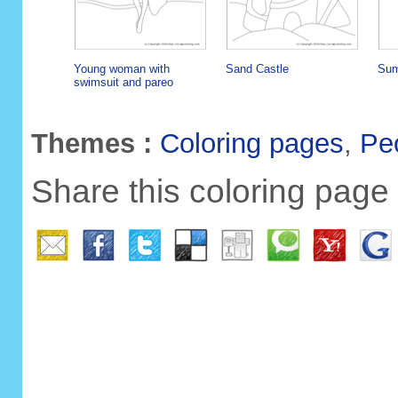
Young woman with
Sand Castle
Sum
swimsuit and pareo
Themes :
Coloring pages
,
Pe
Share this coloring page 