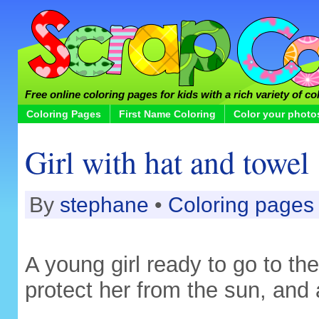
Free online coloring pages for kids with a rich variety of co
Coloring Pages
First Name Coloring
Color your photo
Girl with hat and towel
By
stephane
•
Coloring pages
A young girl ready to go to th
protect her from the sun, and 