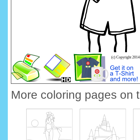
More coloring pages on 