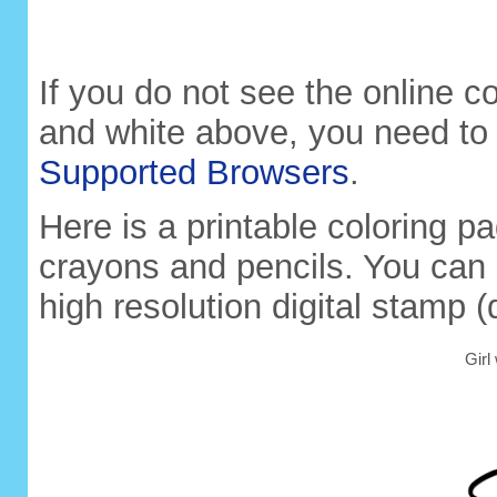
If you do not see the online co
and white above, you need to
Supported Browsers
.
Here is a printable coloring pa
crayons and pencils. You can 
high resolution digital stamp (
Girl