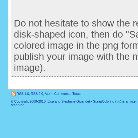
Do not hesitate to show the re
disk-shaped icon, then do "S
colored image in the png for
publish your image with the 
image).
RSS 1.0
,
RSS 2.0
,
Atom
,
Comments
,
Texts
© Copyright 2009-2010, Elsa and Stéphane Gigandet - ScrapColoring (tm) is an internati
reserved.