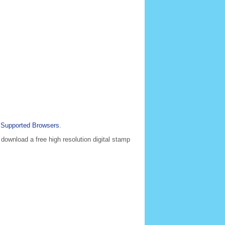
e
Supported Browsers
.
 download a free high resolution digital stamp