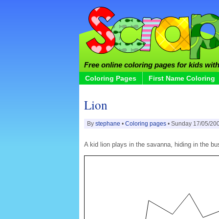
Free online coloring pages for kids with 
Coloring Pages
First Name Coloring
Lion
By
stephane
•
Coloring pages
• Sunday 17/05/20
A kid lion plays in the savanna, hiding in the 