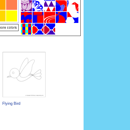
Flying Bird