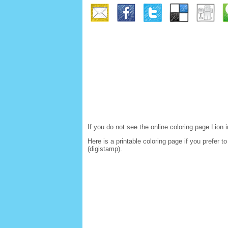
If you do not see the online coloring page Lio
Here is a printable coloring page if you prefer 
(digistamp).