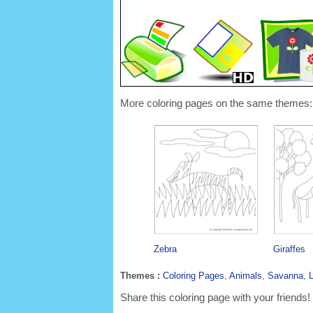
More coloring pages on the same themes:
Zebra
Giraffes
Themes :
Coloring Pages
,
Animals
,
Savanna
,
L
Share this coloring page with your friends!