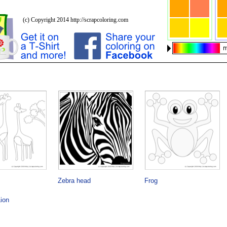
Zebra head
Frog
ion