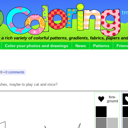
a rich variety of colorful patterns, gradients, fabrics, papers and
Color your photos and drawings
News
Patterns
Frien
09 •
0 comments
bushes, maybe to play cat and mice?