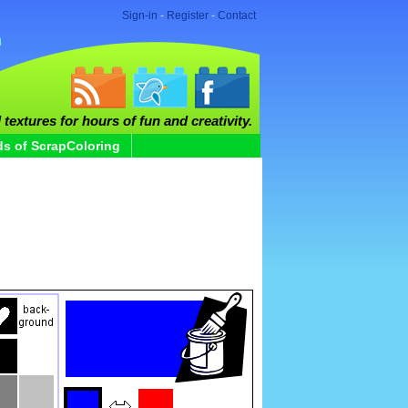
Sign-in
-
Register
-
Contact
 textures for hours of fun and creativity.
ds of ScrapColoring