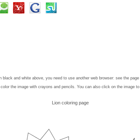
n in black and white above, you need to use another web browser: see the pag
to color the image with crayons and pencils. You can also click on the image to
Lion coloring page