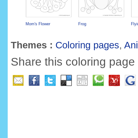
Mom's Flower
Frog
Flyi
Themes :
Coloring pages
,
An
Share this coloring page 