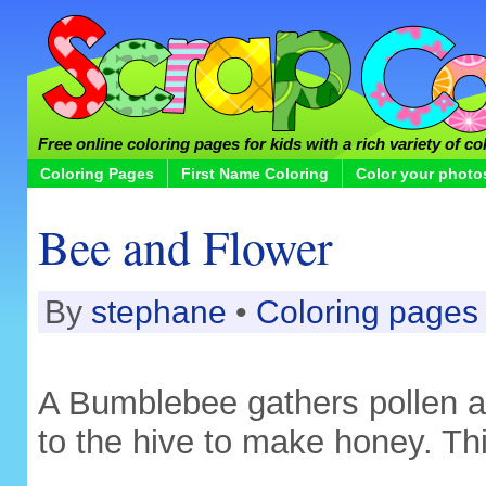
Free online coloring pages for kids with a rich variety of co
Coloring Pages
First Name Coloring
Color your photo
Bee and Flower
By
stephane
•
Coloring pages
A Bumblebee gathers pollen an
to the hive to make honey. Thi