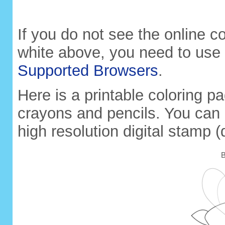
If you do not see the online 
white above, you need to use
Supported Browsers
.
Here is a printable coloring pa
crayons and pencils. You can 
high resolution digital stamp (
B