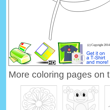
More coloring pages on 