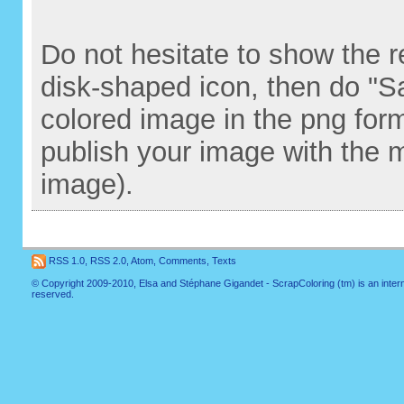
Do not hesitate to show the re
disk-shaped icon, then do "S
colored image in the png for
publish your image with the 
image).
RSS 1.0
,
RSS 2.0
,
Atom
,
Comments
,
Texts
© Copyright 2009-2010, Elsa and Stéphane Gigandet - ScrapColoring (tm) is an internati
reserved.