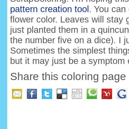
pattern creation tool
. You can
flower color. Leaves will stay 
just planted them in a quincunx
the number five on a dice). I j
Sometimes the simplest things 
but it may just be a symptom
Share this coloring page 