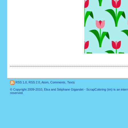
RSS 1.0
,
RSS 2.0
,
Atom
,
Comments
,
Texts
© Copyright 2009-2010, Elsa and Stéphane Gigandet - ScrapColoring (tm) is an internati
reserved.