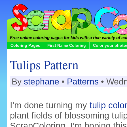
Free online coloring pages for kids with a rich variety of co
Coloring Pages
First Name Coloring
Color your photo
Tulips Pattern
By
stephane
•
Patterns
• Wedn
I'm done turning my
tulip col
plant fields of blossoming tulip
ScrapColoring. I'm hoping this 