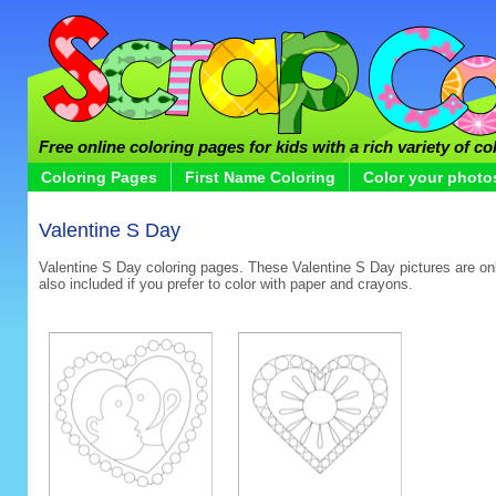
Free online coloring pages for kids with a rich variety of co
Coloring Pages
First Name Coloring
Color your photo
Valentine S Day
Valentine S Day coloring pages. These Valentine S Day pictures are onli
also included if you prefer to color with paper and crayons.