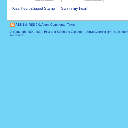
Kiss Heart-shaped Stamp
Sun in my heart
RSS 1.0
,
RSS 2.0
,
Atom
,
Comments
,
Texts
© Copyright 2009-2010, Elsa and Stéphane Gigandet - ScrapColoring (tm) is an internati
reserved.