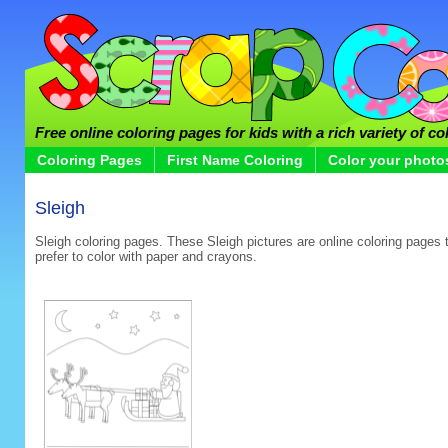
Free online coloring pages for kids with a rich variety of co
Coloring Pages
First Name Coloring
Color your photo
Sleigh
Sleigh coloring pages. These Sleigh pictures are online coloring pages t
prefer to color with paper and crayons.