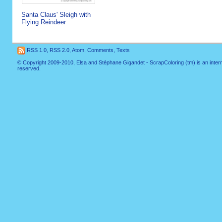
Santa Claus' Sleigh with
Flying Reindeer
RSS 1.0
,
RSS 2.0
,
Atom
,
Comments
,
Texts
© Copyright 2009-2010, Elsa and Stéphane Gigandet - ScrapColoring (tm) is an internati
reserved.