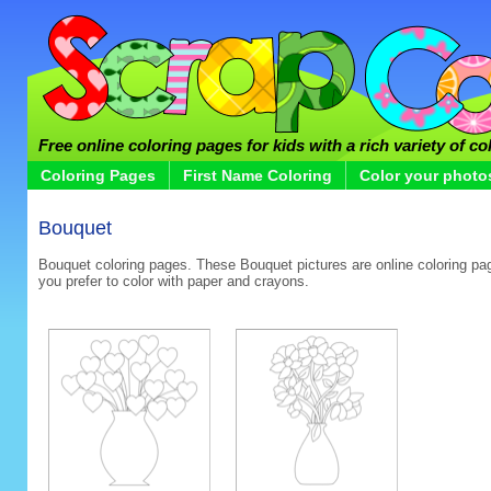
Free online coloring pages for kids with a rich variety of co
Coloring Pages
First Name Coloring
Color your photo
Bouquet
Bouquet coloring pages. These Bouquet pictures are online coloring page
you prefer to color with paper and crayons.