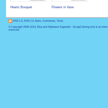
Hearts Bouquet
Flowers in Vase
RSS 1.0
,
RSS 2.0
,
Atom
,
Comments
,
Texts
© Copyright 2009-2010, Elsa and Stéphane Gigandet - ScrapColoring (tm) is an internati
reserved.