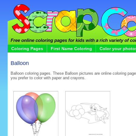
Free online coloring pages for kids with a rich variety of co
Coloring Pages
First Name Coloring
Color your photo
Balloon
Balloon coloring pages. These Balloon pictures are online coloring pages
you prefer to color with paper and crayons.