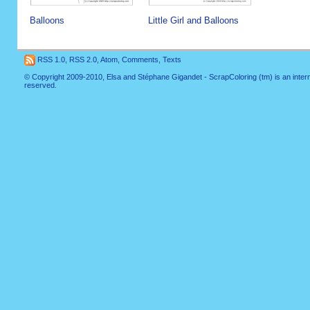
Balloons
Little Girl and Balloons
RSS 1.0
,
RSS 2.0
,
Atom
,
Comments
,
Texts
© Copyright 2009-2010, Elsa and Stéphane Gigandet - ScrapColoring (tm) is an internati
reserved.